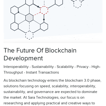
The Future Of Blockchain
Development
Interoperability - Sustainability - Scalability - Privacy - High-
Throughput - Instant Transactions
As blockchain technology enters the blockchain 3.0 phase,
solutions focusing on speed, scalability, interoperability,
sustainability, and governance are expected to dominate
the market. At Sara Technologies, our focus is on
researching and applying practical and creative ways to