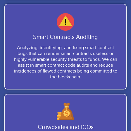
Smart Contracts Auditing
Analyzing, identifying, and fixing smart contract
bugs that can render smart contracts useless or
highly vulnerable security threats to funds. We can
assist in smart contract code audits and reduce
incidences of flawed contracts being committed to
the blockchain.
Crowdsales and ICOs