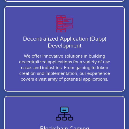
Decentralized Application (Dapp)
Development
We offer innovative solutions in building
decentralized applications for a variety of use
cases and industries. From gaming to token
creation and implementation, our experience
covers a vast array of potential applications.
Blockchain Gaming