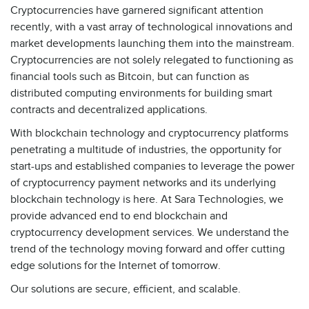
Cryptocurrencies have garnered significant attention
recently, with a vast array of technological innovations and
market developments launching them into the mainstream.
Cryptocurrencies are not solely relegated to functioning as
financial tools such as Bitcoin, but can function as
distributed computing environments for building smart
contracts and decentralized applications.
With blockchain technology and cryptocurrency platforms
penetrating a multitude of industries, the opportunity for
start-ups and established companies to leverage the power
of cryptocurrency payment networks and its underlying
blockchain technology is here. At Sara Technologies, we
provide advanced end to end blockchain and
cryptocurrency development services. We understand the
trend of the technology moving forward and offer cutting
edge solutions for the Internet of tomorrow.
Our solutions are secure, efficient, and scalable.