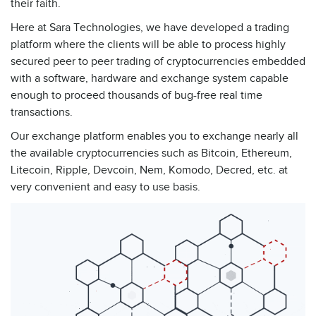
their faith.
Here at Sara Technologies, we have developed a trading
platform where the clients will be able to process highly
secured peer to peer trading of cryptocurrencies embedded
with a software, hardware and exchange system capable
enough to proceed thousands of bug-free real time
transactions.
Our exchange platform enables you to exchange nearly all
the available cryptocurrencies such as Bitcoin, Ethereum,
Litecoin, Ripple, Devcoin, Nem, Komodo, Decred, etc. at
very convenient and easy to use basis.