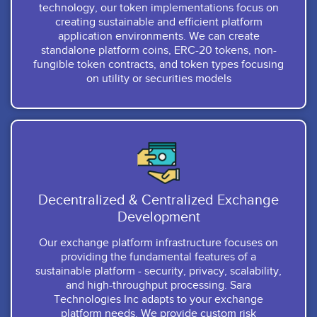
technology, our token implementations focus on
creating sustainable and efficient platform
application environments. We can create
standalone platform coins, ERC-20 tokens, non-
fungible token contracts, and token types focusing
on utility or securities models
Decentralized & Centralized Exchange
Development
Our exchange platform infrastructure focuses on
providing the fundamental features of a
sustainable platform - security, privacy, scalability,
and high-throughput processing. Sara
Technologies Inc adapts to your exchange
platform needs. We provide custom risk