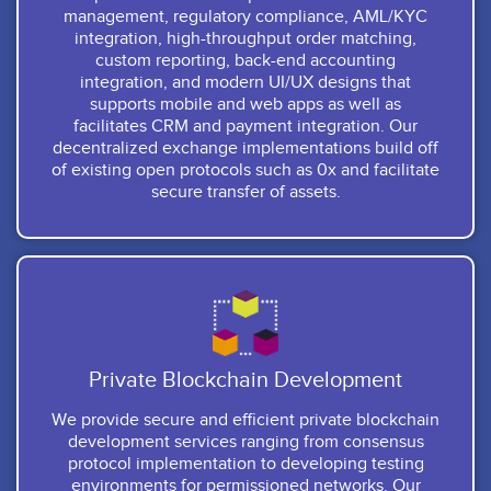
management, regulatory compliance, AML/KYC
integration, high-throughput order matching,
custom reporting, back-end accounting
integration, and modern UI/UX designs that
supports mobile and web apps as well as
facilitates CRM and payment integration. Our
decentralized exchange implementations build off
of existing open protocols such as 0x and facilitate
secure transfer of assets.
Private Blockchain Development
We provide secure and efficient private blockchain
development services ranging from consensus
protocol implementation to developing testing
environments for permissioned networks. Our