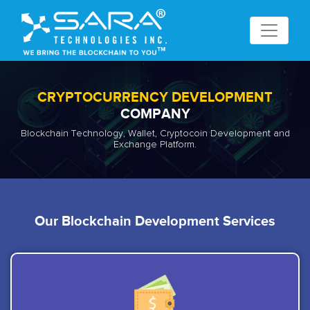
CRYPTOCURRENCY DEVELOPMENT
COMPANY
Blockchain Technology, Wallet, Cryptocoin Development and
Exchange Platform.
Our Blockchain Development Services