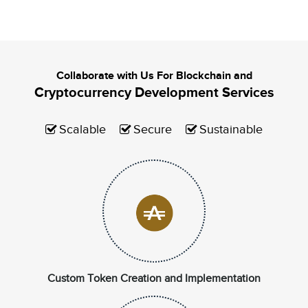
Collaborate with Us For Blockchain and
Cryptocurrency Development Services
Scalable
Secure
Sustainable
Custom Token Creation and Implementation