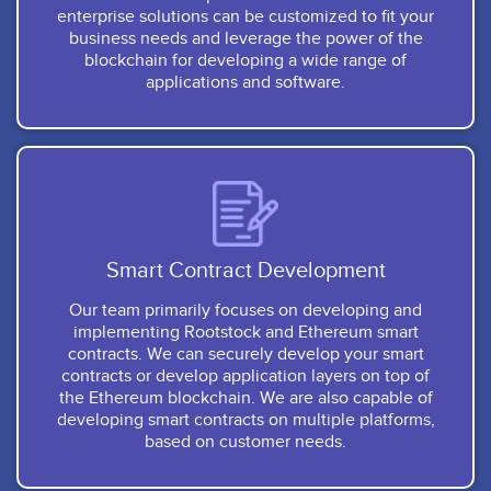
enterprise solutions can be customized to fit your
business needs and leverage the power of the
blockchain for developing a wide range of
applications and software.
Smart Contract Development
Our team primarily focuses on developing and
implementing Rootstock and Ethereum smart
contracts. We can securely develop your smart
contracts or develop application layers on top of
the Ethereum blockchain. We are also capable of
developing smart contracts on multiple platforms,
based on customer needs.