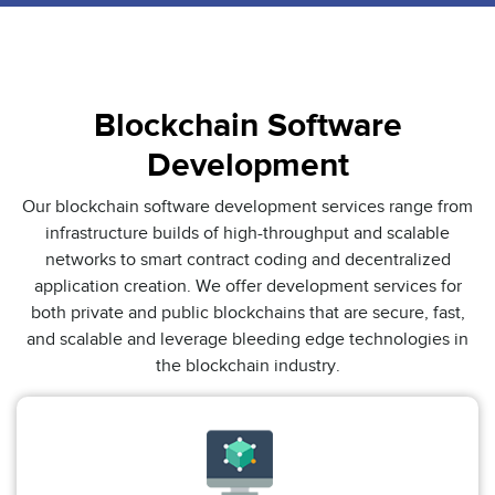
Blockchain Software
Development
Our blockchain software development services range from
infrastructure builds of high-throughput and scalable
networks to smart contract coding and decentralized
application creation. We offer development services for
both private and public blockchains that are secure, fast,
and scalable and leverage bleeding edge technologies in
the blockchain industry.