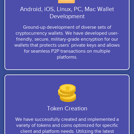
Android, iOS, Linux, PC, Mac Wallet
Development
Ground-up development of diverse sets of
cryptocurrency wallets. We have developed user-
friendly, secure, military-grade encryption for our
wallets that protects users’ private keys and allows
for seamless P2P transactions on multiple
platforms.
Token Creation
We have successfully created and implemented a
variety of tokens and coins optimized for specific
client and platform needs. Utilizing the latest