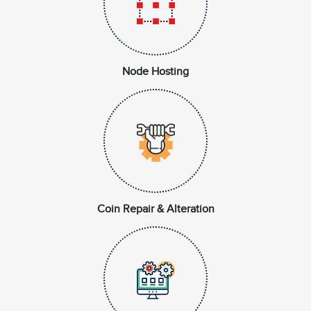
Node Hosting
Coin Repair & Alteration