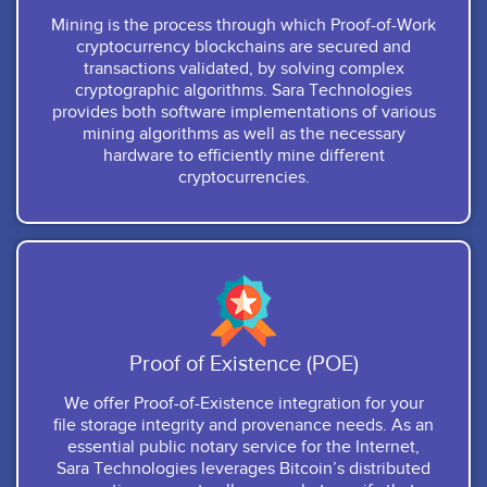
Mining is the process through which Proof-of-Work
cryptocurrency blockchains are secured and
transactions validated, by solving complex
cryptographic algorithms. Sara Technologies
provides both software implementations of various
mining algorithms as well as the necessary
hardware to efficiently mine different
cryptocurrencies.
Proof of Existence (POE)
We offer Proof-of-Existence integration for your
file storage integrity and provenance needs. As an
essential public notary service for the Internet,
Sara Technologies leverages Bitcoin’s distributed