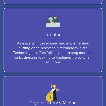
Training
As experts in developing and implementing
cutting edge blockchain technology, Sara
Technologies offers full service training modules
for businesses looking to implement blockchain
solutions
Cryptocurrency Mining