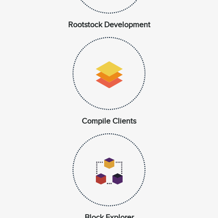
Rootstock Development
Compile Clients
Block Explorer