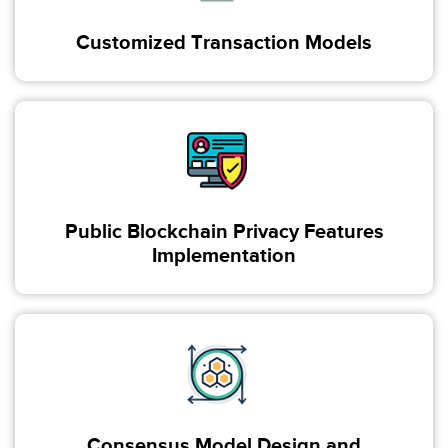
Customized Transaction Models
Public Blockchain Privacy Features
Implementation
Consensus Model Design and