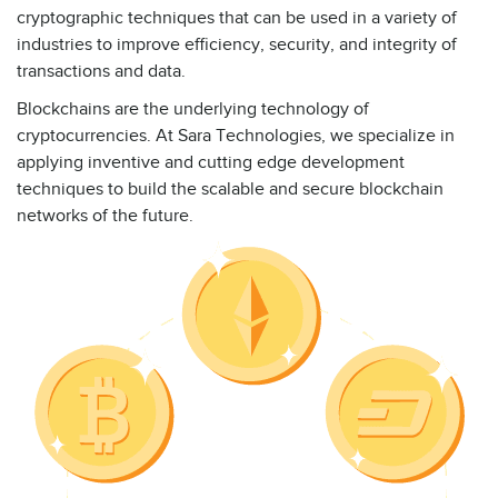
cryptographic techniques that can be used in a variety of
industries to improve efficiency, security, and integrity of
transactions and data.
Blockchains are the underlying technology of
cryptocurrencies. At Sara Technologies, we specialize in
applying inventive and cutting edge development
techniques to build the scalable and secure blockchain
networks of the future.