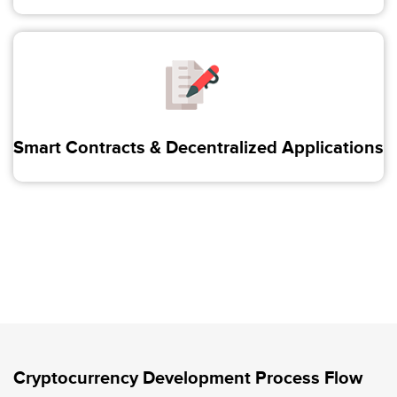
Smart Contracts & Decentralized Applications
Cryptocurrency Development Process Flow