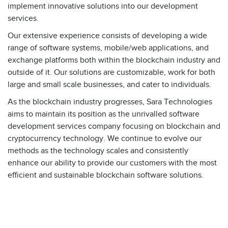
implement innovative solutions into our development
services.
Our extensive experience consists of developing a wide
range of software systems, mobile/web applications, and
exchange platforms both within the blockchain industry and
outside of it. Our solutions are customizable, work for both
large and small scale businesses, and cater to individuals.
As the blockchain industry progresses, Sara Technologies
aims to maintain its position as the unrivalled software
development services company focusing on blockchain and
cryptocurrency technology. We continue to evolve our
methods as the technology scales and consistently
enhance our ability to provide our customers with the most
efficient and sustainable blockchain software solutions.