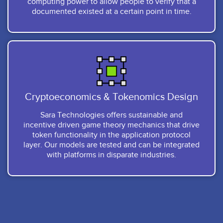
computing power to allow people to verify that a
documented existed at a certain point in time.
Cryptoeconomics & Tokenomics Design
Sara Technologies offers sustainable and
incentive driven game theory mechanics that drive
token functionality in the application protocol
layer. Our models are tested and can be integrated
with platforms in disparate industries.