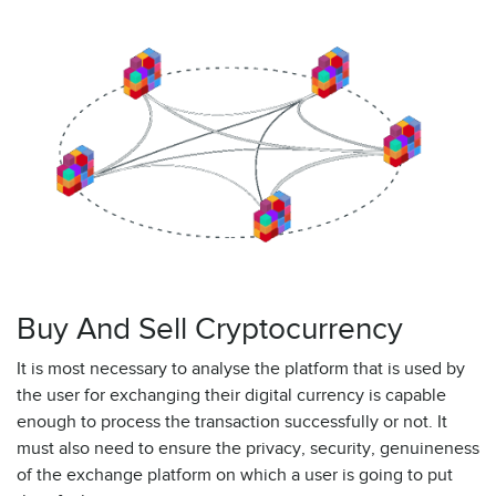
Buy And Sell Cryptocurrency
It is most necessary to analyse the platform that is used by
the user for exchanging their digital currency is capable
enough to process the transaction successfully or not. It
must also need to ensure the privacy, security, genuineness
of the exchange platform on which a user is going to put