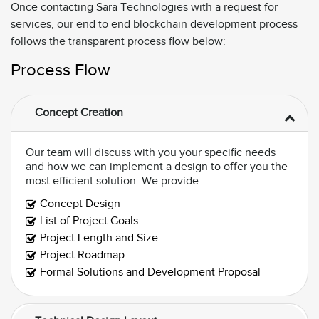
Once contacting Sara Technologies with a request for
services, our end to end blockchain development process
follows the transparent process flow below:
Process Flow
Concept Creation
Our team will discuss with you your specific needs
and how we can implement a design to offer you the
most efficient solution. We provide:
Concept Design
List of Project Goals
Project Length and Size
Project Roadmap
Formal Solutions and Development Proposal