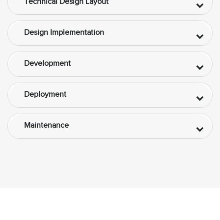
Technical Design Layout
Design Implementation
Development
Deployment
Maintenance