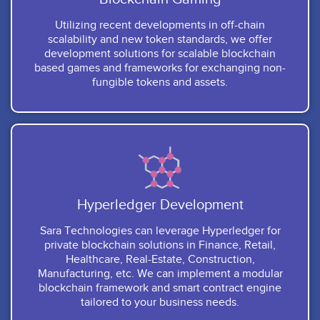
Utilizing recent developments in off-chain
scalability and new token standards, we offer
development solutions for scalable blockchain
based games and frameworks for exchanging non-
fungible tokens and assets.
Hyperledger Development
Sara Technologies can leverage Hyperledger for
private blockchain solutions in Finance, Retail,
Healthcare, Real-Estate, Construction,
Manufacturing, etc. We can implement a modular
blockchain framework and smart contract engine
tailored to your business needs.