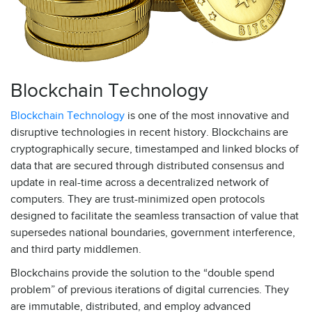
Blockchain Technology
Blockchain Technology
is one of the most innovative and
disruptive technologies in recent history. Blockchains are
cryptographically secure, timestamped and linked blocks of
data that are secured through distributed consensus and
update in real-time across a decentralized network of
computers. They are trust-minimized open protocols
designed to facilitate the seamless transaction of value that
supersedes national boundaries, government interference,
and third party middlemen.
Blockchains provide the solution to the “double spend
problem” of previous iterations of digital currencies. They
are immutable, distributed, and employ advanced