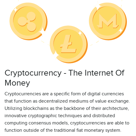
Cryptocurrency - The Internet Of
Money
Cryptocurrencies are a specific form of digital currencies
that function as decentralized mediums of value exchange.
Utilizing blockchains as the backbone of their architecture,
innovative cryptographic techniques and distributed
computing consensus models, cryptocurrencies are able to
function outside of the traditional fiat monetary system.