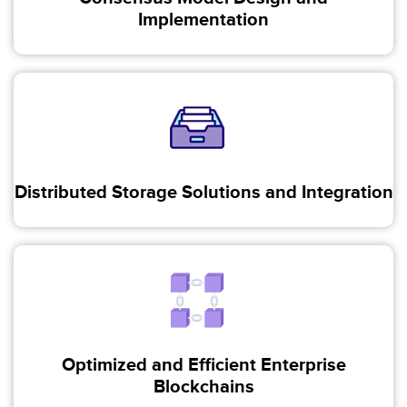
Implementation
Distributed Storage Solutions and Integration
Optimized and Efficient Enterprise
Blockchains