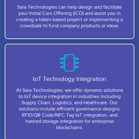
Sara Technologies can help design and facilitate
your Initial Coin Offering (ICO) and assist you in
creating a token-based project or implementing a
crowdsale to fund company products or ideas.
IoT Technology Integration
At Sara Technologies, we offer dynamic solutions
to IoT device integration in industries including
Supply Chain, Logistics, and Healthcare. Our
solutions include efficient governance designs,
RFID/QR Code/NFC Tag IoT integration, and
hashed storage integration for enterprise
blockchains.