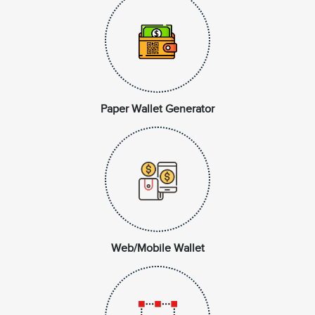
Paper Wallet Generator
Web/Mobile Wallet