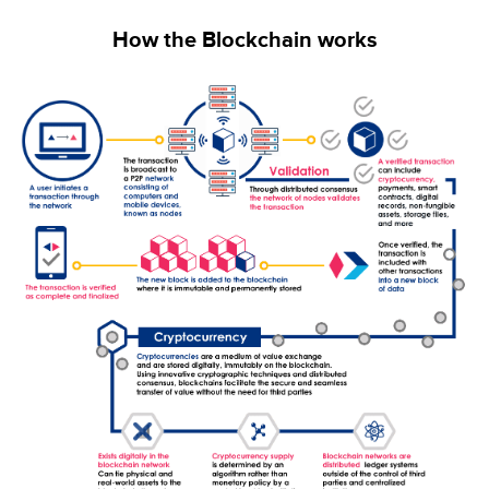
How the Blockchain works