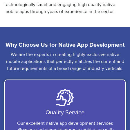
technologically smart and engaging high quality native
mobile apps through years of experience in the sector.
Why Choose Us for
Native App Development
We are the experts in creating highly exclusive native
mobile applications that perfectly matches the current and
future requirements of a broad range of industry verticals.
Quality Service
Our excellent native app development services
allow our customers to merge a mobile app with