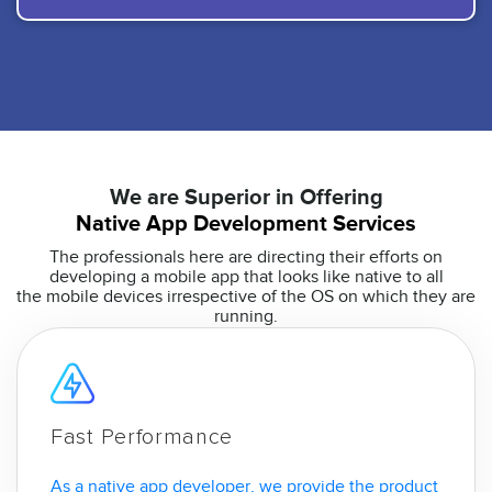
We are Superior in Offering
Native App Development Services
The professionals here are directing their efforts on
developing a mobile app that looks like native to all
the mobile devices irrespective of the OS on which they are
running.
Fast Performance
As a native app developer, we provide the product