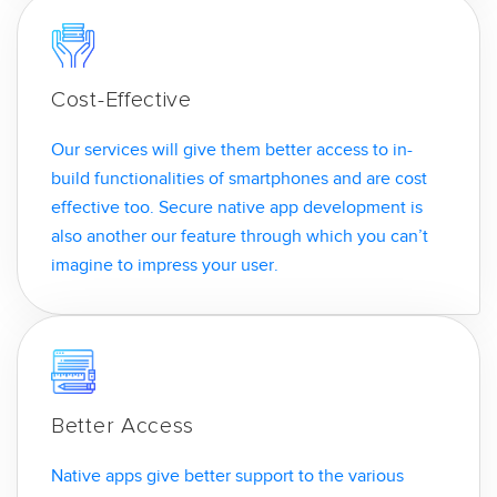
Cost-Effective
Our services will give them better access to in-
build functionalities of smartphones and are cost
effective too. Secure native app development is
also another our feature through which you can’t
imagine to impress your user.
Better Access
Native apps give better support to the various