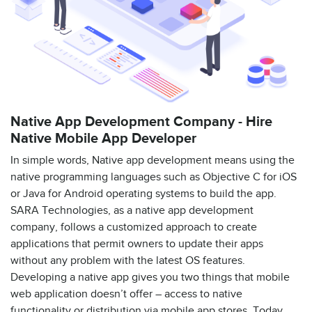
Native App Development Company - Hire
Native Mobile App Developer
In simple words, Native app development means using the
native programming languages such as Objective C for iOS
or Java for Android operating systems to build the app.
SARA Technologies, as a native app development
company, follows a customized approach to create
applications that permit owners to update their apps
without any problem with the latest OS features.
Developing a native app gives you two things that mobile
web application doesn’t offer – access to native
functionality or distribution via mobile app stores. Today,