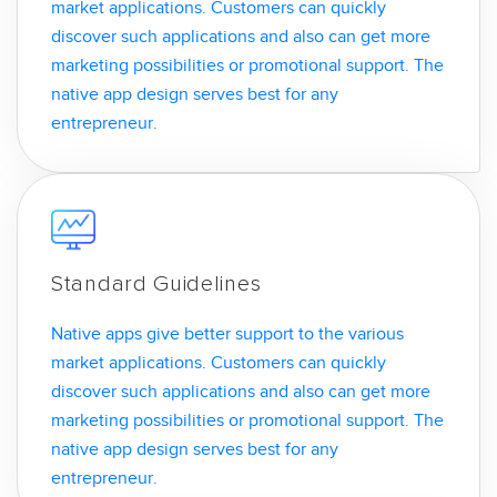
market applications. Customers can quickly
discover such applications and also can get more
marketing possibilities or promotional support. The
native app design serves best for any
entrepreneur.
Standard Guidelines
Native apps give better support to the various
market applications. Customers can quickly
discover such applications and also can get more
marketing possibilities or promotional support. The
native app design serves best for any
entrepreneur.