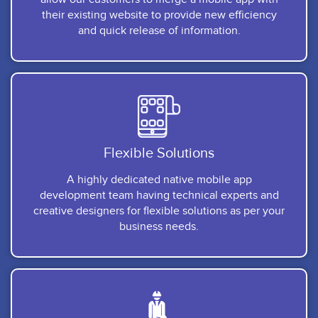
their existing website to provide new efficiency
and quick release of information.
Flexible Solutions
A highly dedicated native mobile app
development team having technical experts and
creative designers for flexible solutions as per your
business needs.