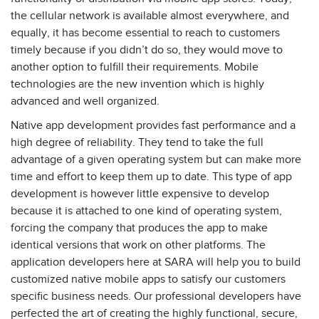
the cellular network is available almost everywhere, and
equally, it has become essential to reach to customers
timely because if you didn’t do so, they would move to
another option to fulfill their requirements. Mobile
technologies are the new invention which is highly
advanced and well organized.
Native app development provides fast performance and a
high degree of reliability. They tend to take the full
advantage of a given operating system but can make more
time and effort to keep them up to date. This type of app
development is however little expensive to develop
because it is attached to one kind of operating system,
forcing the company that produces the app to make
identical versions that work on other platforms. The
application developers here at SARA will help you to build
customized native mobile apps to satisfy our customers
specific business needs. Our professional developers have
perfected the art of creating the highly functional, secure,