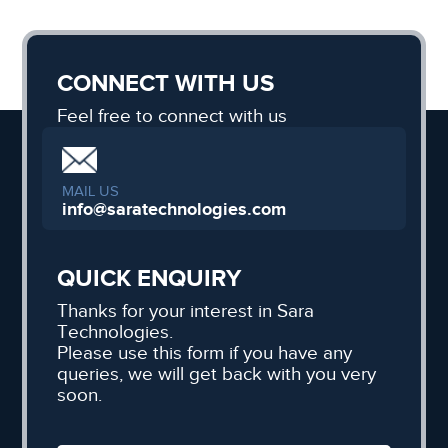
CONNECT WITH US
Feel free to connect with us
MAIL US
info@saratechnologies.com
QUICK ENQUIRY
Thanks for your interest in Sara
Technologies.
Please use this form if you have any
queries, we will get back with you very
soon.