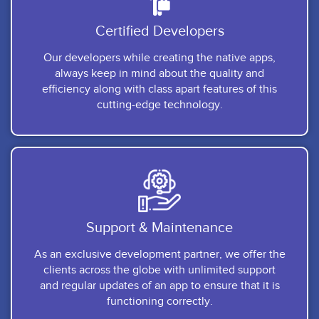
Certified Developers
Our developers while creating the native apps,
always keep in mind about the quality and
efficiency along with class apart features of this
cutting-edge technology.
Support & Maintenance
As an exclusive development partner, we offer the
clients across the globe with unlimited support
and regular updates of an app to ensure that it is
functioning correctly.