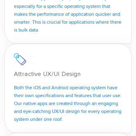
especially for a specific operating system that
makes the performance of application quicker and
smarter. This is crucial for applications where there
is bulk data.
Attractive UX/UI Design
Both the iOS and Android operating system have
their own specifications and features that user use.
Our native apps are created through an engaging
and eye-catching UX/UI design for every operating
system under one roof.