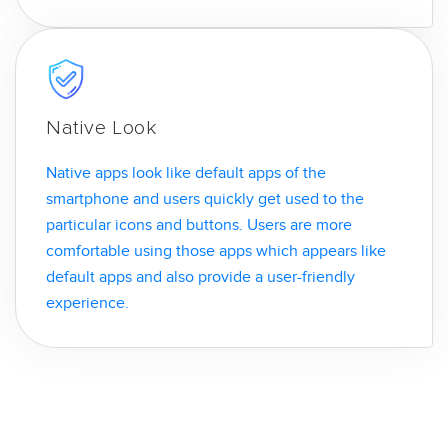
Native Look
Native apps look like default apps of the
smartphone and users quickly get used to the
particular icons and buttons. Users are more
comfortable using those apps which appears like
default apps and also provide a user-friendly
experience.