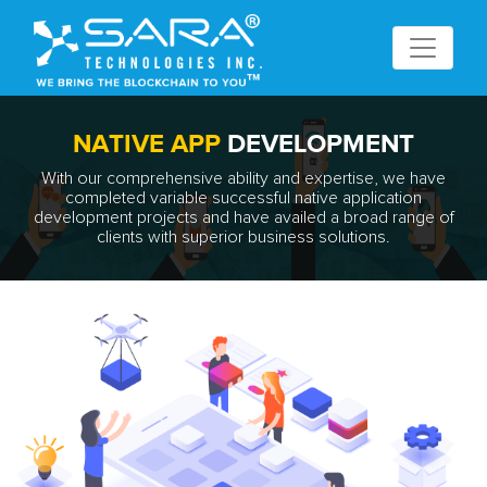
NATIVE APP
DEVELOPMENT
With our comprehensive ability and expertise, we have
completed variable successful native application
development projects and have availed a broad range of
clients with superior business solutions.