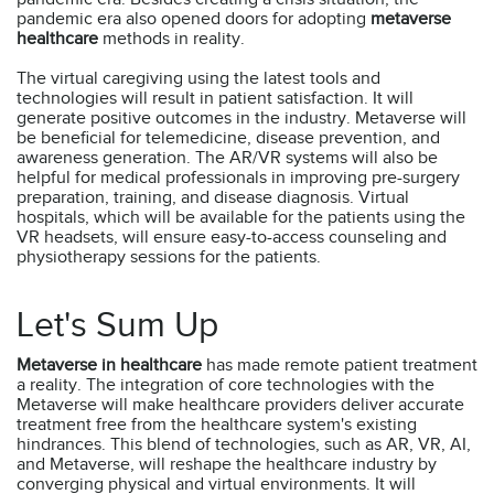
pandemic era also opened doors for adopting
metaverse
healthcare
methods in reality.
The virtual caregiving using the latest tools and
technologies will result in patient satisfaction. It will
generate positive outcomes in the industry. Metaverse will
be beneficial for telemedicine, disease prevention, and
awareness generation. The AR/VR systems will also be
helpful for medical professionals in improving pre-surgery
preparation, training, and disease diagnosis. Virtual
hospitals, which will be available for the patients using the
VR headsets, will ensure easy-to-access counseling and
physiotherapy sessions for the patients.
Let's Sum Up
Metaverse in healthcare
has made remote patient treatment
a reality. The integration of core technologies with the
Metaverse will make healthcare providers deliver accurate
treatment free from the healthcare system's existing
hindrances. This blend of technologies, such as AR, VR, AI,
and Metaverse, will reshape the healthcare industry by
converging physical and virtual environments. It will