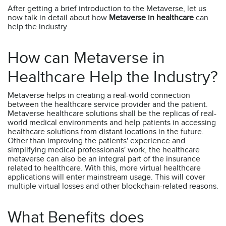
After getting a brief introduction to the Metaverse, let us
now talk in detail about how
Metaverse in healthcare
can
help the industry.
How can Metaverse in
Healthcare Help the Industry?
Metaverse helps in creating a real-world connection
between the healthcare service provider and the patient.
Metaverse healthcare solutions shall be the replicas of real-
world medical environments and help patients in accessing
healthcare solutions from distant locations in the future.
Other than improving the patients' experience and
simplifying medical professionals' work, the healthcare
metaverse can also be an integral part of the insurance
related to healthcare. With this, more virtual healthcare
applications will enter mainstream usage. This will cover
multiple virtual losses and other blockchain-related reasons.
What Benefits does