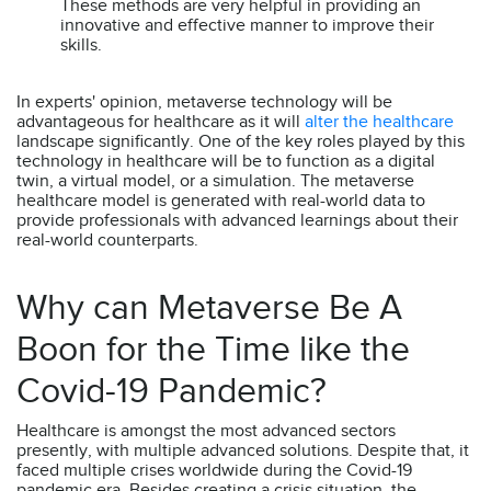
These methods are very helpful in providing an
innovative and effective manner to improve their
skills.
In experts' opinion, metaverse technology will be
advantageous for healthcare as it will
alter the healthcare
landscape significantly. One of the key roles played by this
technology in healthcare will be to function as a digital
twin, a virtual model, or a simulation. The metaverse
healthcare model is generated with real-world data to
provide professionals with advanced learnings about their
real-world counterparts.
Why can Metaverse Be A
Boon for the Time like the
Covid-19 Pandemic?
Healthcare is amongst the most advanced sectors
presently, with multiple advanced solutions. Despite that, it
faced multiple crises worldwide during the Covid-19
pandemic era. Besides creating a crisis situation, the