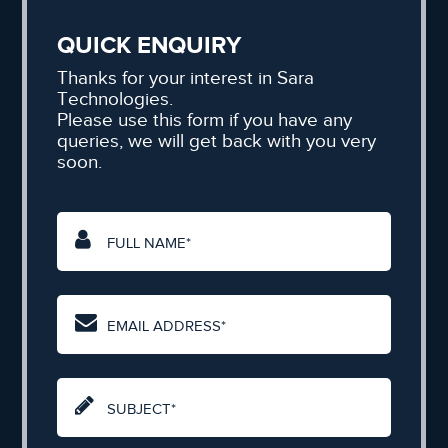
QUICK ENQUIRY
Thanks for your interest in Sara
Technologies.
Please use this form if you have any
queries, we will get back with you very
soon.