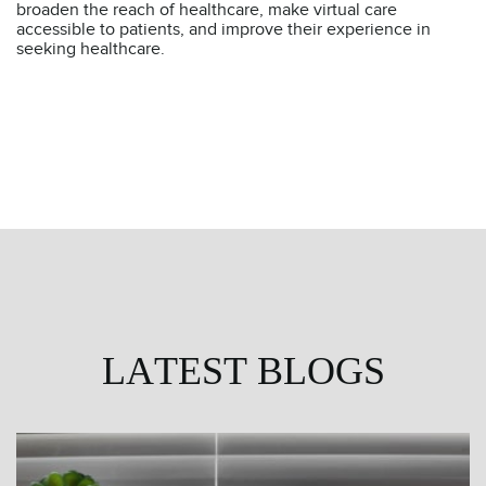
broaden the reach of healthcare, make virtual care
accessible to patients, and improve their experience in
seeking healthcare.
LATEST BLOGS