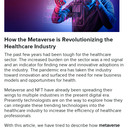
How the Metaverse is Revolutionizing the
Healthcare Industry
The past few years had been tough for the healthcare
sector. The increased burden on the sector was a red signal
and an indicator for finding new and innovative adoptions in
the industry. The pandemic era has taken the industry
toward innovation and surfaced the need for new business
models and opportunities for health.
Metaverse and NFT have already been spreading their
wings to multiple industries in the present digital era.
Presently technologists are on the way to explore how they
can integrate these trending technologies into the
healthcare industry to increase the efficiency of healthcare
professionals.
With this article, we have tried to describe how
metaverse