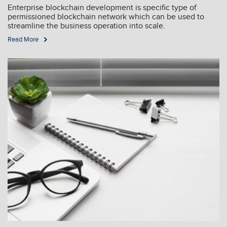
Enterprise blockchain development is specific type of
permissioned blockchain network which can be used to
streamline the business operation into scale.
Read More