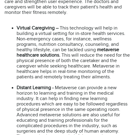
care and strengthen user experience. The doctors and
caregivers will be able to track their patient's health and
monitor their fitness remotely.
Virtual Caregiving –
This technology will help in
building a virtual setting for in-store health services.
Non-emergency cases, for instance, wellness
programs, nutrition consultancy, counseling, and
healthy lifestyle, can be tackled using
metaverse
healthcare solutions.
This will reduce the need for the
physical presence of both the caretaker and the
caregiver while seeking healthcare. Metaverse in
healthcare helps in real-time monitoring of the
patients and remotely treating their ailments.
Distant Learning -
Metaverse can provide a new
horizon to learning and training in the medical
industry. It can help in finding new learning
procedures which are easy to be followed regardless
of physical presence in the same operating room.
Advanced metaverse solutions are also useful for
educating and training professionals for the
complicated procedures in the industry, such as
surgeries and the deep study of human anatomy.