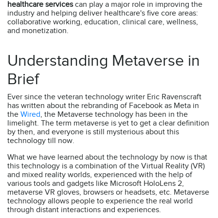
healthcare services
can play a major role in improving the
industry and helping deliver healthcare's five core areas:
collaborative working, education, clinical care, wellness,
and monetization.
Understanding Metaverse in
Brief
Ever since the veteran technology writer Eric Ravenscraft
has written about the rebranding of Facebook as Meta in
the
Wired
, the Metaverse technology has been in the
limelight. The term metaverse is yet to get a clear definition
by then, and everyone is still mysterious about this
technology till now.
What we have learned about the technology by now is that
this technology is a combination of the Virtual Reality (VR)
and mixed reality worlds, experienced with the help of
various tools and gadgets like Microsoft HoloLens 2,
metaverse VR gloves, browsers or headsets, etc. Metaverse
technology allows people to experience the real world
through distant interactions and experiences.