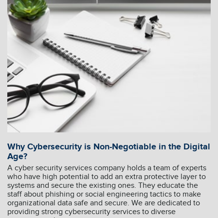
Why Cybersecurity is Non-Negotiable in the Digital
Age?
A cyber security services company holds a team of experts
who have high potential to add an extra protective layer to
systems and secure the existing ones. They educate the
staff about phishing or social engineering tactics to make
organizational data safe and secure. We are dedicated to
providing strong cybersecurity services to diverse