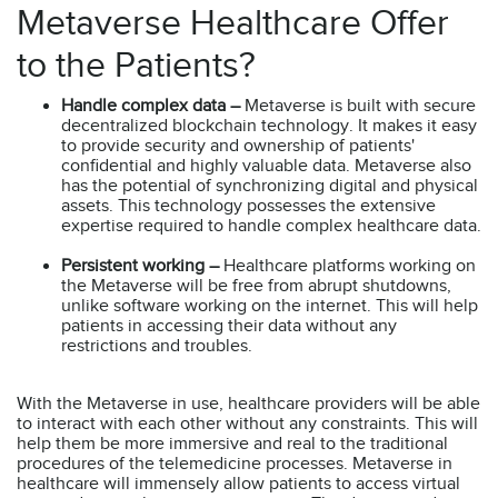
Metaverse Healthcare Offer
to the Patients?
Handle complex data –
Metaverse is built with secure
decentralized blockchain technology. It makes it easy
to provide security and ownership of patients'
confidential and highly valuable data. Metaverse also
has the potential of synchronizing digital and physical
assets. This technology possesses the extensive
expertise required to handle complex healthcare data.
Persistent working –
Healthcare platforms working on
the Metaverse will be free from abrupt shutdowns,
unlike software working on the internet. This will help
patients in accessing their data without any
restrictions and troubles.
With the Metaverse in use, healthcare providers will be able
to interact with each other without any constraints. This will
help them be more immersive and real to the traditional
procedures of the telemedicine processes. Metaverse in
healthcare will immensely allow patients to access virtual