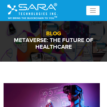
BLOG
METAVERSE: THE FUTURE OF
HEALTHCARE