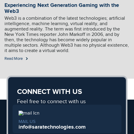
Experiencing Next Generation Gaming with the
Web3
Web3 is a combination of the latest technologies; artificial
intelligence, machine learning, virtual reality, and
augmented reality. The term was first introduced by the
New York Times reporter John Markoff in 2006, and by
then, the technology has become widely popular in
multiple sectors. Although Web3 has no physical existence,
it aims to create a virtual world.
Read More
CONNECT WITH US
Feel free to connect with us
MAIL US
info@saratechnologies.com