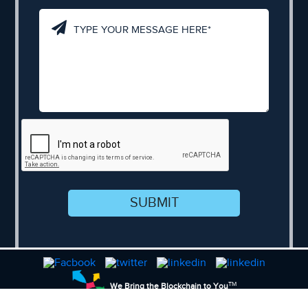
SUBMIT
TM
We Bring the Blockchain to You
Sitemap