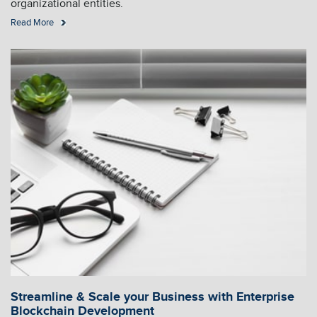
organizational entities.
Read More
Streamline & Scale your Business with Enterprise
Blockchain Development