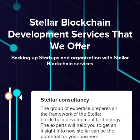
Stellar Blockchain
Development Services That
We Offer
Backing up Startups and organization with Stellar
Blockchain services
Stellar consultancy
The group of expertise prepares all
the framework of the Stellar
blockchain development technology.
The experts will help you to get an
insight into how stellar can be the
potential for your business.