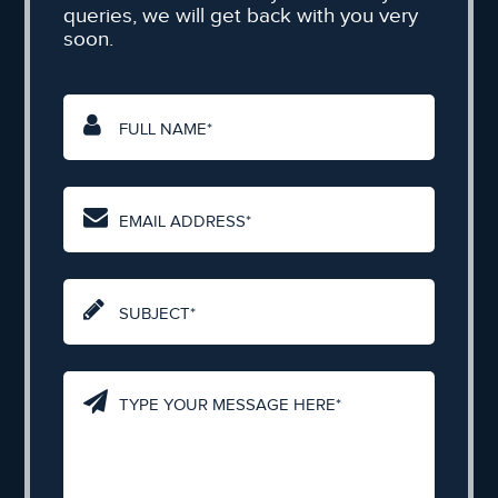
queries, we will get back with you very
soon.