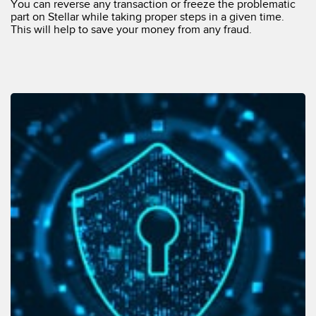
You can reverse any transaction or freeze the problematic
part on Stellar while taking proper steps in a given time.
This will help to save your money from any fraud.