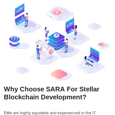
Why Choose SARA For Stellar
Blockchain Development?
1.
We are highly equitable and experienced in the IT