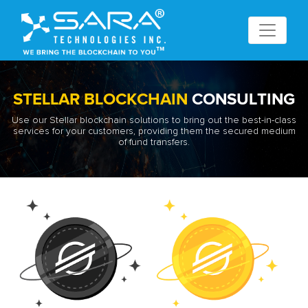
STELLAR BLOCKCHAIN
CONSULTING
Use our Stellar blockchain solutions to bring out the best-in-class
services for your customers, providing them the secured medium
of fund transfers.