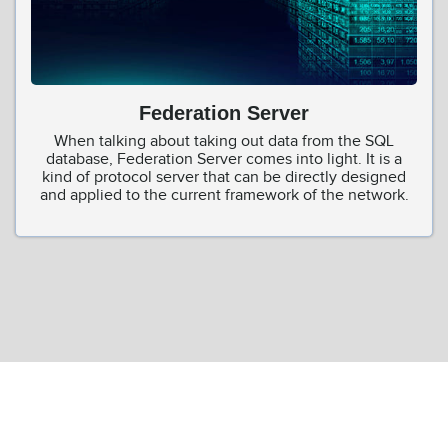
Federation Server
When talking about taking out data from the SQL
database, Federation Server comes into light. It is a
kind of protocol server that can be directly designed
and applied to the current framework of the network.