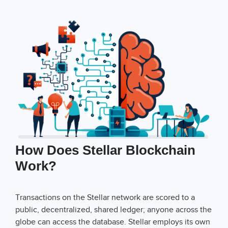
How Does Stellar Blockchain
Work?
Transactions on the Stellar network are scored to a
public, decentralized, shared ledger; anyone across the
globe can access the database. Stellar employs its own