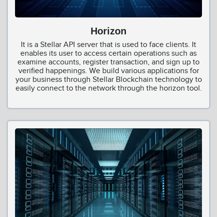
Horizon
It is a Stellar API server that is used to face clients. It
enables its user to access certain operations such as
examine accounts, register transaction, and sign up to
verified happenings. We build various applications for
your business through Stellar Blockchain technology to
easily connect to the network through the horizon tool.