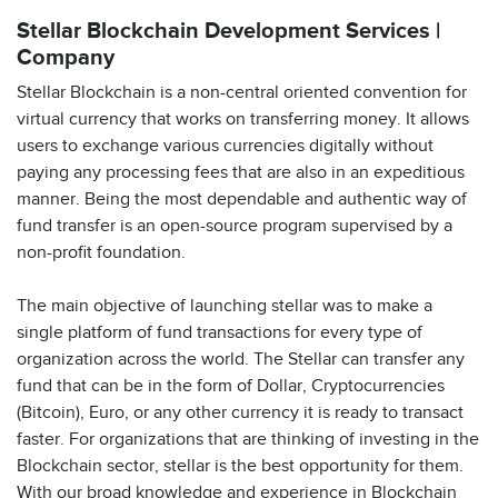
Stellar Blockchain Development Services |
Company
Stellar Blockchain is a non-central oriented convention for
virtual currency that works on transferring money. It allows
users to exchange various currencies digitally without
paying any processing fees that are also in an expeditious
manner. Being the most dependable and authentic way of
fund transfer is an open-source program supervised by a
non-profit foundation.
The main objective of launching stellar was to make a
single platform of fund transactions for every type of
organization across the world. The Stellar can transfer any
fund that can be in the form of Dollar, Cryptocurrencies
(Bitcoin), Euro, or any other currency it is ready to transact
faster. For organizations that are thinking of investing in the
Blockchain sector, stellar is the best opportunity for them.
With our broad knowledge and experience in Blockchain