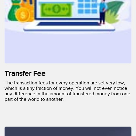
Transfer Fee
The transaction fees for every operation are set very low,
which is a tiny fraction of money. You will not even notice
any difference in the amount of transfered money from one
part of the world to another.