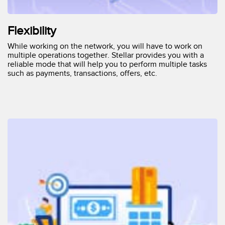
Flexibility
While working on the network, you will have to work on
multiple operations together. Stellar provides you with a
reliable mode that will help you to perform multiple tasks
such as payments, transactions, offers, etc.