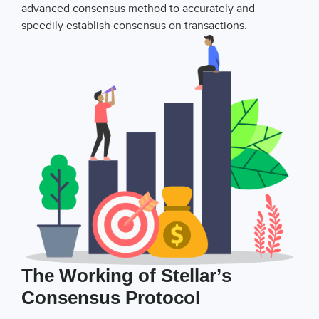
advanced consensus method to accurately and
speedily establish consensus on transactions.
The Working of Stellar’s
Consensus Protocol