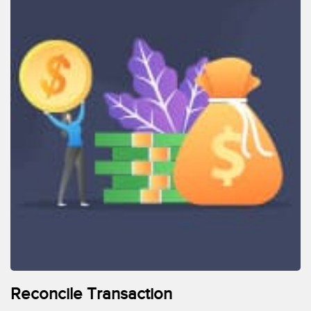
Reconcile Transaction