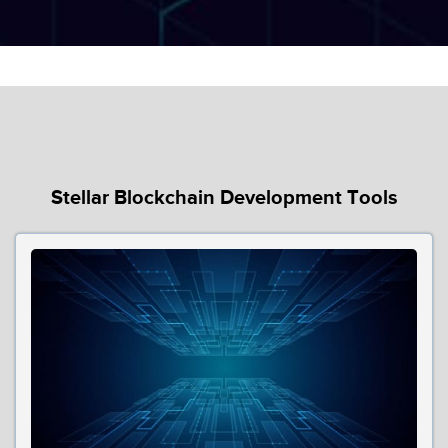
Stellar Blockchain Development Tools