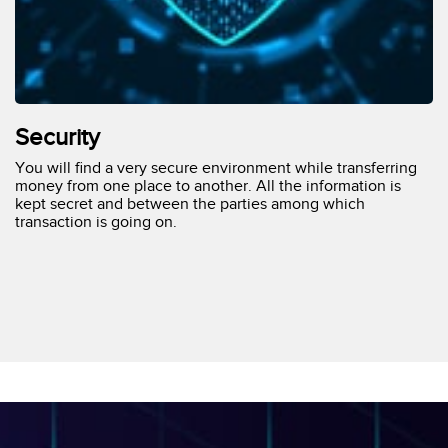
Security
You will find a very secure environment while transferring
money from one place to another. All the information is
kept secret and between the parties among which
transaction is going on.