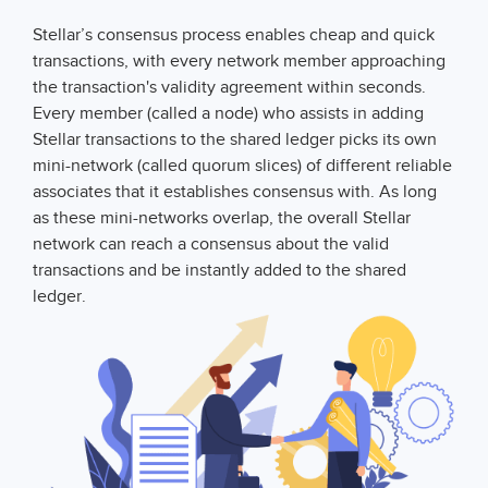
Stellar’s consensus process enables cheap and quick
transactions, with every network member approaching
the transaction's validity agreement within seconds.
Every member (called a node) who assists in adding
Stellar transactions to the shared ledger picks its own
mini-network (called quorum slices) of different reliable
associates that it establishes consensus with. As long
as these mini-networks overlap, the overall Stellar
network can reach a consensus about the valid
transactions and be instantly added to the shared
ledger.