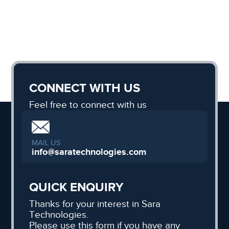
CONNECT WITH US
Feel free to connect with us
MAIL US
info@saratechnologies.com
QUICK ENQUIRY
Thanks for your interest in Sara
Technologies.
Please use this form if you have any