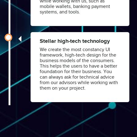
while working with us, such as
mobile wallets, banking payment
systems, and tools.
Stellar high-tech technology
We create the most constancy UI
framework, high-tech design for the
business models of the consumers.
This helps the users to have a better
foundation for their business. You
can always ask for technical advice
from our advisors while working with
them on your project.