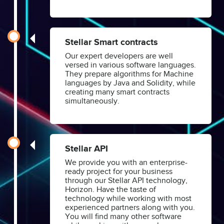
Stellar Smart contracts
Our expert developers are well
versed in various software languages.
They prepare algorithms for Machine
languages by Java and Solidity, while
creating many smart contracts
simultaneously.
Stellar API
We provide you with an enterprise-
ready project for your business
through our Stellar API technology,
Horizon. Have the taste of
technology while working with most
experienced partners along with you.
You will find many other software