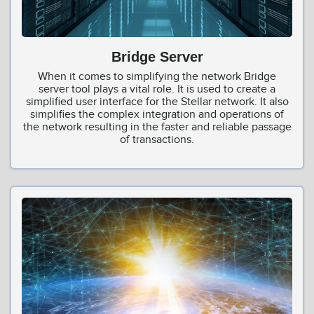
Bridge Server
When it comes to simplifying the network Bridge
server tool plays a vital role. It is used to create a
simplified user interface for the Stellar network. It also
simplifies the complex integration and operations of
the network resulting in the faster and reliable passage
of transactions.