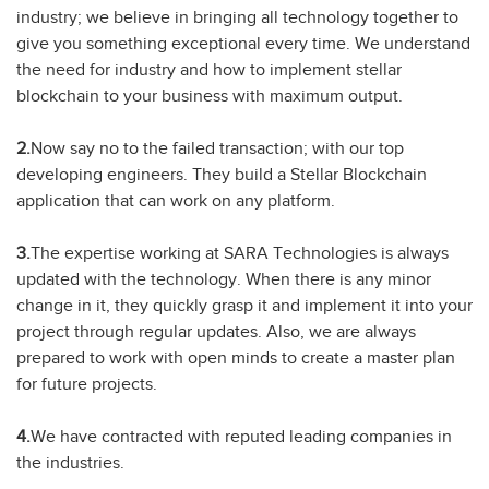
industry; we believe in bringing all technology together to
give you something exceptional every time. We understand
the need for industry and how to implement stellar
blockchain to your business with maximum output.
2.
Now say no to the failed transaction; with our top
developing engineers. They build a Stellar Blockchain
application that can work on any platform.
3.
The expertise working at SARA Technologies is always
updated with the technology. When there is any minor
change in it, they quickly grasp it and implement it into your
project through regular updates. Also, we are always
prepared to work with open minds to create a master plan
for future projects.
4.
We have contracted with reputed leading companies in
the industries.