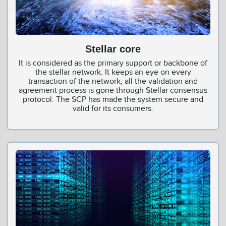
Stellar core
It is considered as the primary support or backbone of
the stellar network. It keeps an eye on every
transaction of the network; all the validation and
agreement process is gone through Stellar consensus
protocol. The SCP has made the system secure and
valid for its consumers.