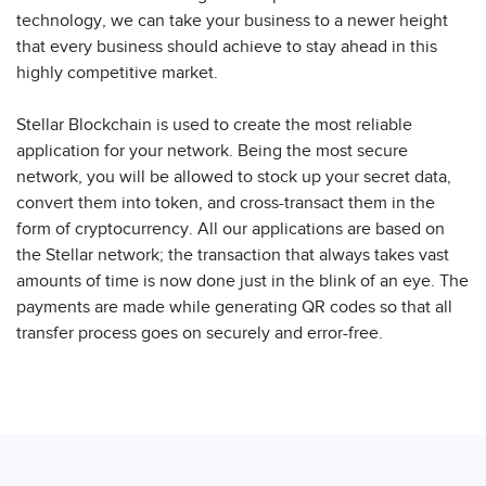
technology, we can take your business to a newer height
that every business should achieve to stay ahead in this
highly competitive market.
Stellar Blockchain is used to create the most reliable
application for your network. Being the most secure
network, you will be allowed to stock up your secret data,
convert them into token, and cross-transact them in the
form of cryptocurrency. All our applications are based on
the Stellar network; the transaction that always takes vast
amounts of time is now done just in the blink of an eye. The
payments are made while generating QR codes so that all
transfer process goes on securely and error-free.