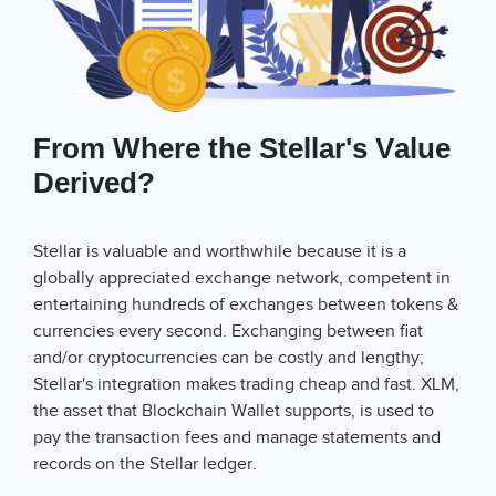
From Where the Stellar's Value
Derived?
Stellar is valuable and worthwhile because it is a
globally appreciated exchange network, competent in
entertaining hundreds of exchanges between tokens &
currencies every second. Exchanging between fiat
and/or cryptocurrencies can be costly and lengthy;
Stellar's integration makes trading cheap and fast. XLM,
the asset that Blockchain Wallet supports, is used to
pay the transaction fees and manage statements and
records on the Stellar ledger.