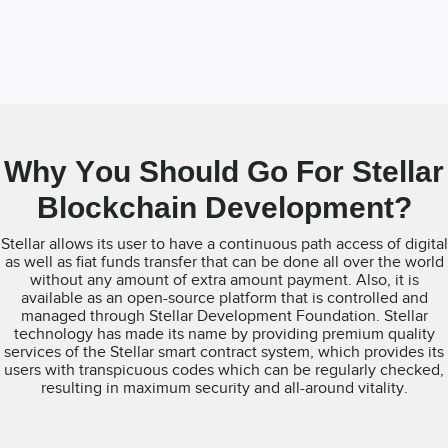
Why You Should Go For Stellar
Blockchain Development?
Stellar allows its user to have a continuous path access of digital
as well as fiat funds transfer that can be done all over the world
without any amount of extra amount payment. Also, it is
available as an open-source platform that is controlled and
managed through Stellar Development Foundation. Stellar
technology has made its name by providing premium quality
services of the Stellar smart contract system, which provides its
users with transpicuous codes which can be regularly checked,
resulting in maximum security and all-around vitality.