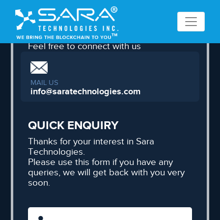
CONNECT WITH US
Feel free to connect with us
MAIL US
info@saratechnologies.com
QUICK ENQUIRY
Thanks for your interest in Sara
Technologies.
Please use this form if you have any
queries, we will get back with you very
soon.