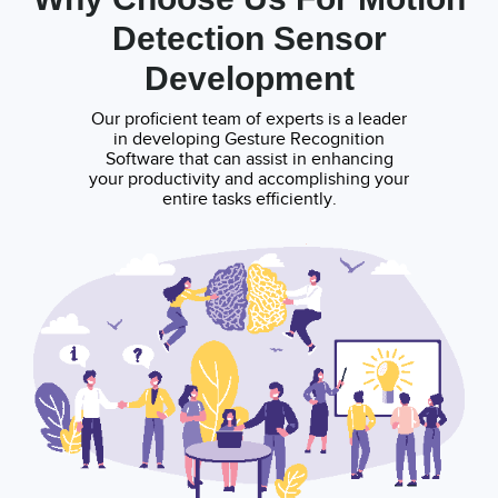
Detection Sensor
Development
Our proficient team of experts is a leader
in developing Gesture Recognition
Software that can assist in enhancing
your productivity and accomplishing your
entire tasks efficiently.