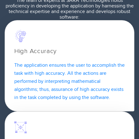
The team of experts at SARA Technologies holds
proficiency in developing the application by harnessing the
technical expertise and experience and develops robust
software:
High Accuracy
The application ensures the user to accomplish the
task with high accuracy. All the actions are
performed by interpreting mathematical
algorithms; thus, assurance of high accuracy exists
in the task completed by using the software.