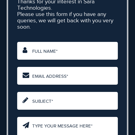
Thanks for your interest in Sara
Technologies.
Please use this form if you have any
queries, we will get back with you very
soon.