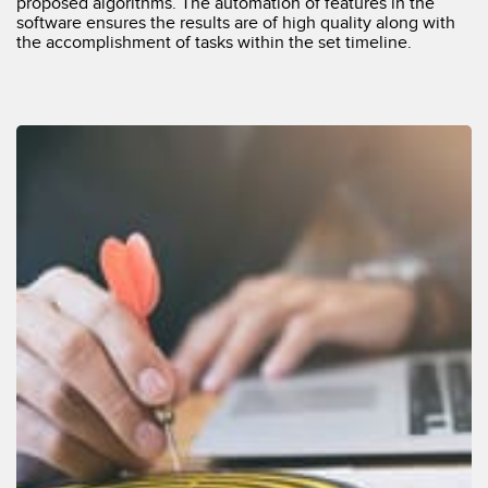
proposed algorithms. The automation of features in the
software ensures the results are of high quality along with
the accomplishment of tasks within the set timeline.