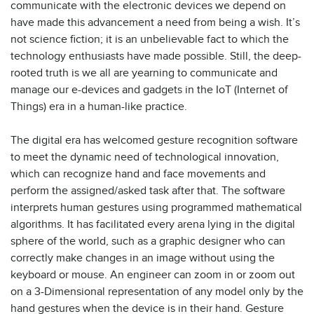
communicate with the electronic devices we depend on
have made this advancement a need from being a wish. It’s
not science fiction; it is an unbelievable fact to which the
technology enthusiasts have made possible. Still, the deep-
rooted truth is we all are yearning to communicate and
manage our e-devices and gadgets in the IoT (Internet of
Things) era in a human-like practice.
The digital era has welcomed gesture recognition software
to meet the dynamic need of technological innovation,
which can recognize hand and face movements and
perform the assigned/asked task after that. The software
interprets human gestures using programmed mathematical
algorithms. It has facilitated every arena lying in the digital
sphere of the world, such as a graphic designer who can
correctly make changes in an image without using the
keyboard or mouse. An engineer can zoom in or zoom out
on a 3-Dimensional representation of any model only by the
hand gestures when the device is in their hand. Gesture