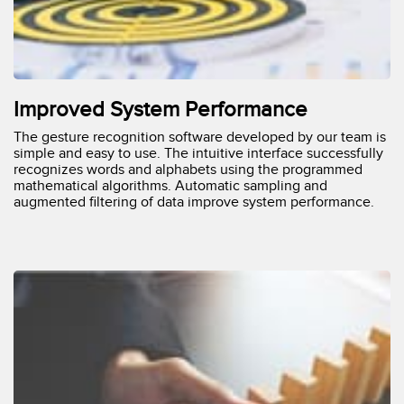
Improved System Performance
The gesture recognition software developed by our team is
simple and easy to use. The intuitive interface successfully
recognizes words and alphabets using the programmed
mathematical algorithms. Automatic sampling and
augmented filtering of data improve system performance.