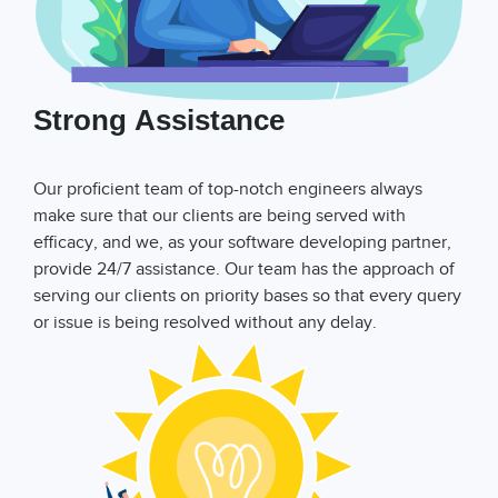
Strong Assistance
Our proficient team of top-notch engineers always
make sure that our clients are being served with
efficacy, and we, as your software developing partner,
provide 24/7 assistance. Our team has the approach of
serving our clients on priority bases so that every query
or issue is being resolved without any delay.