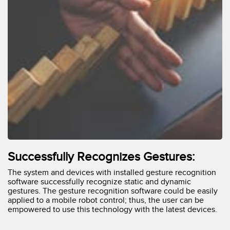
Successfully Recognizes Gestures:
The system and devices with installed gesture recognition
software successfully recognize static and dynamic
gestures. The gesture recognition software could be easily
applied to a mobile robot control; thus, the user can be
empowered to use this technology with the latest devices.