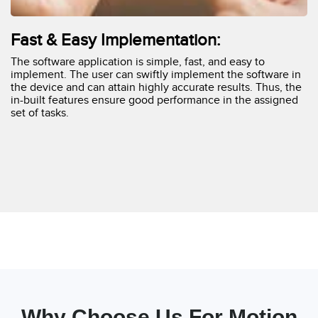
Fast & Easy Implementation:
The software application is simple, fast, and easy to
implement. The user can swiftly implement the software in
the device and can attain highly accurate results. Thus, the
in-built features ensure good performance in the assigned
set of tasks.
Why Choose Us For Motion