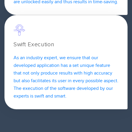
are unlocked easily and thus results in time-saving.
Swift Execution
As an industry expert, we ensure that our
developed application has a set unique feature
that not only produce results with high accuracy
but also facilitates its user in every possible aspect.
The execution of the software developed by our
experts is swift and smart.