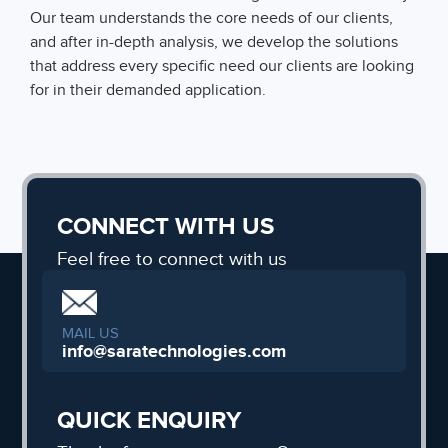
Our team understands the core needs of our clients,
and after in-depth analysis, we develop the solutions
that address every specific need our clients are looking
for in their demanded application.
CONNECT WITH US
Feel free to connect with us
MAIL US
info@saratechnologies.com
QUICK ENQUIRY