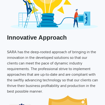
Innovative Approach
SARA has the deep-rooted approach of bringing in the
innovation in the developed solutions so that our
clients can meet the pace of dynamic industry
requirements. The professional strive to implement
approaches that are up-to-date and are compliant with
the swiftly advancing technology so that our clients can
thrive their business profitability and production in the
best possible manner.