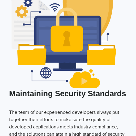
Maintaining Security Standards
The team of our experienced developers always put
together their efforts to make sure the quality of
developed applications meets industry compliance,
and the solutions can attain a high standard of security.