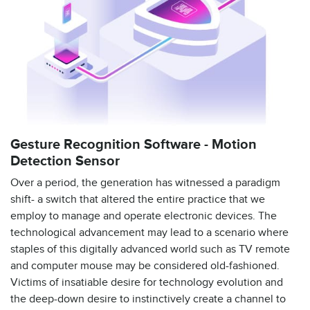
Gesture Recognition Software - Motion
Detection Sensor
Over a period, the generation has witnessed a paradigm
shift- a switch that altered the entire practice that we
employ to manage and operate electronic devices. The
technological advancement may lead to a scenario where
staples of this digitally advanced world such as TV remote
and computer mouse may be considered old-fashioned.
Victims of insatiable desire for technology evolution and
the deep-down desire to instinctively create a channel to