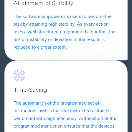
Attainment of Stability
The software empowers its users to perform the
task by attaining high stability. As every action
uses a well-structured programmed algorithm, the
risk of instability or deviation in the results is
reduced to a great extent.
Time-Saving
The automation of the programmed set of
instructions assists that the instructed action is
performed with high efficiency. Automation of the
programmed instruction ensures that the devices