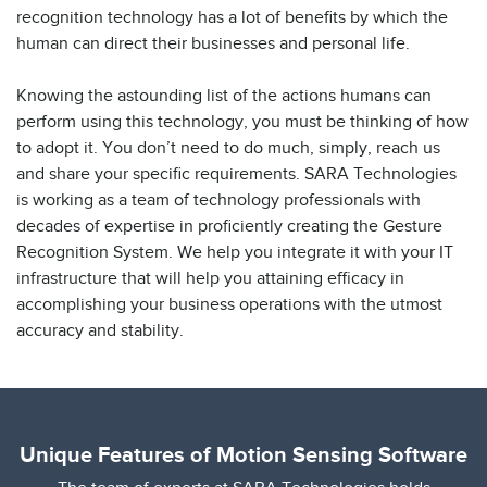
recognition technology has a lot of benefits by which the
human can direct their businesses and personal life.
Knowing the astounding list of the actions humans can
perform using this technology, you must be thinking of how
to adopt it. You don’t need to do much, simply, reach us
and share your specific requirements. SARA Technologies
is working as a team of technology professionals with
decades of expertise in proficiently creating the Gesture
Recognition System. We help you integrate it with your IT
infrastructure that will help you attaining efficacy in
accomplishing your business operations with the utmost
accuracy and stability.
Unique Features of Motion Sensing Software