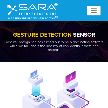
GESTURE DETECTION
SENSOR
Gesture Recognition has turned out to be a dominating software
while we talk about the security of confidential assets and
records.