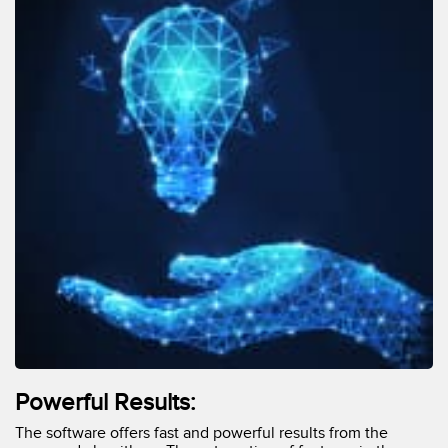
Powerful Results:
The software offers fast and powerful results from the