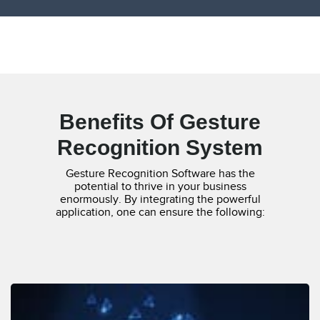
Benefits Of Gesture
Recognition System
Gesture Recognition Software has the
potential to thrive in your business
enormously. By integrating the powerful
application, one can ensure the following: