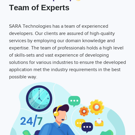
Team of Experts
SARA Technologies has a team of experienced
developers. Our clients are assured of high-quality
services by employing our domain knowledge and
expertise. The team of professionals holds a high level
of skills-sets and vast experience of developing
solutions for various industries to ensure the developed
application met the industry requirements in the best
possible way.