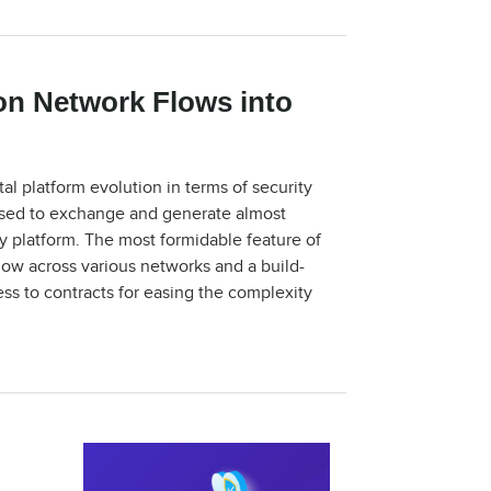
on Network Flows into
al platform evolution in terms of security
ly used to exchange and generate almost
ry platform. The most formidable feature of
flow across various networks and a build-
s to contracts for easing the complexity