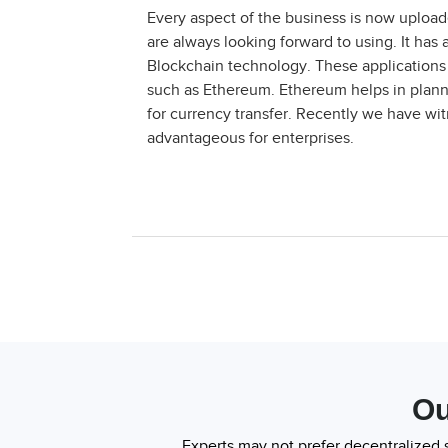
Every aspect of the business is now uploade
are always looking forward to using. It has
Blockchain technology. These applications 
such as Ethereum. Ethereum helps in planni
for currency transfer. Recently we have w
advantageous for enterprises.
Ou
Experts may not prefer decentralized 