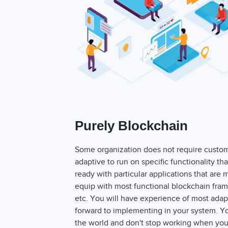
Purely Blockchain
Some organization does not require customi
adaptive to run on specific functionality t
ready with particular applications that are
equip with most functional blockchain fra
etc. You will have experience of most adap
forward to implementing in your system. 
the world and don't stop working when you