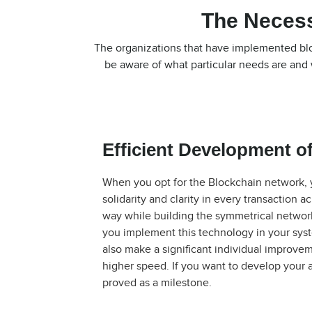
The Necess
The organizations that have implemented bloc
be aware of what particular needs are and 
Efficient Development of
When you opt for the Blockchain network, y
solidarity and clarity in every transaction 
way while building the symmetrical network 
you implement this technology in your sys
also make a significant individual improvem
higher speed. If you want to develop your a
proved as a milestone.