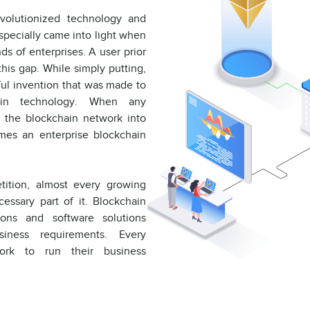
volutionized technology and
especially came into light when
ds of enterprises. A user prior
his gap. While simply putting,
tful invention that was made to
hain technology. When any
g the blockchain network into
omes an enterprise blockchain
tition, almost every growing
essary part of it. Blockchain
ons and software solutions
usiness requirements. Every
ork to run their business