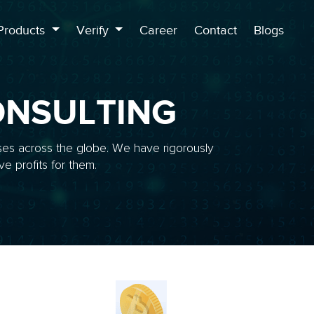
Products
Verify
Career
Contact
Blogs
NSULTING
ses across the globe. We have rigorously
e profits for them.