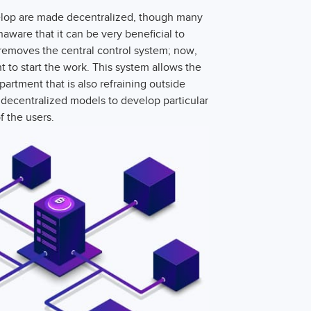
evelop are made decentralized, though many
aware that it can be very beneficial to
removes the central control system; now,
to start the work. This system allows the
artment that is also refraining outside
decentralized models to develop particular
f the users.