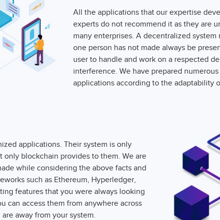
All the applications that our expertise d
experts do not recommend it as they are un
many enterprises. A decentralized system 
one person has not made always be present 
user to handle and work on a respected dep
interference. We have prepared numerous 
applications according to the adaptability o
zed applications. Their system is only
hat only blockchain provides to them. We are
 made while considering the above facts and
meworks such as Ethereum, Hyperledger,
ting features that you were always looking
You can access them from anywhere across
 are away from your system.