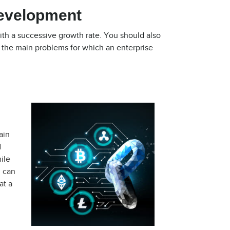
Development
ith a successive growth rate. You should also
f the main problems for which an enterprise
ain
d
ile
u can
at a