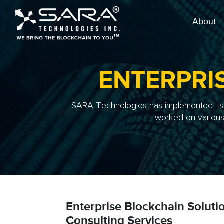
About
ENTERPRI
SARA Technologies has implemented its r
worked on various 
Enterprise Blockchain Soluti
Consulting Services