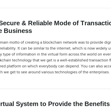
Secure & Reliable Mode of Transacti
e Business
main motto of creating a blockchain network was to provide digit
reliability. It can be similar to the internet, which is now wide
y type of information in the virtual form across the world on eve
kchain technology that we get is a well-established transaction 
red platform on which everybody can depend. You can also acces
h we get to see around various technologies of the enterprises.
rtual System to Provide the Benefits