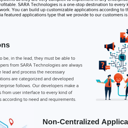
ofitable. SARA Technologies is a one-stop destination to every ki
twork. You can build up customizable applications according to t
a featured applications type that we provide to our customers is 
ons
to be, in the lead, they must be able to
elopers from SARA Technologies are always
he lead and process the necessary
ations are categorized and developed
nterprise follows. Our developers make a
s from user interface to every kind of
ns according to need and requirements.
Non-Centralized Applica