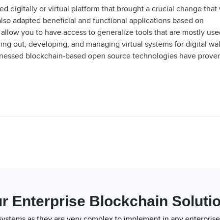
d digitally or virtual platform that brought a crucial change that
 also adapted beneficial and functional applications based on
allow you to have access to generalize tools that are mostly use
ng out, developing, and managing virtual systems for digital wal
itnessed blockchain-based open source technologies have prove
r Enterprise Blockchain Soluti
systems as they are very complex to implement in any enterprise.