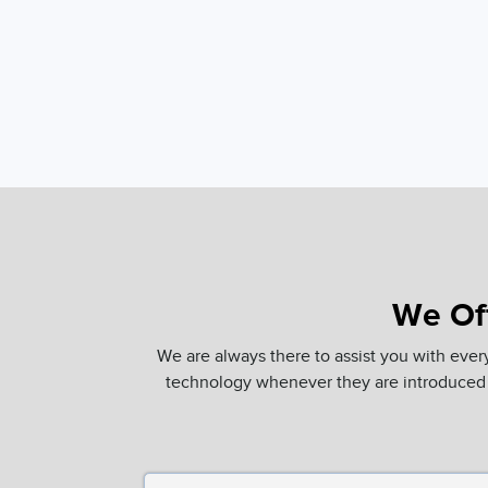
We Off
We are always there to assist you with ever
technology whenever they are introduced 