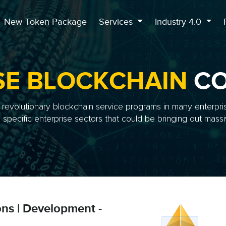
New Token Package
Services
Industry 4.0
SE BLOCKCHAIN
CO
evolutionary blockchain service programs in many enterpri
specific enterprise sectors that could be bringing out massiv
ons | Development -