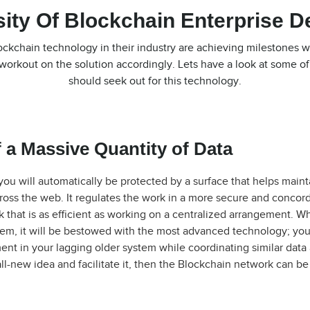
ity Of Blockchain Enterprise 
kchain technology in their industry are achieving milestones w
workout on the solution accordingly. Lets have a look at some o
should seek out for this technology.
 a Massive Quantity of Data
ou will automatically be protected by a surface that helps maint
across the web. It regulates the work in a more secure and concor
that is as efficient as working on a centralized arrangement. Wh
tem, it will be bestowed with the most advanced technology; yo
ent in your lagging older system while coordinating similar data 
ll-new idea and facilitate it, then the Blockchain network can be