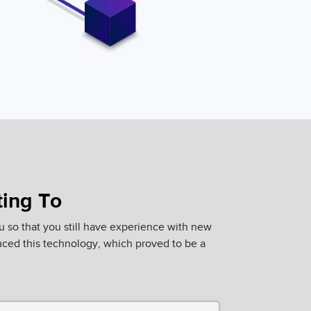
ting To
u so that you still have experience with new
ced this technology, which proved to be a