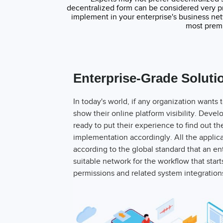
decentralized form can be considered very pr
implement in your enterprise's business ne
most premi
Enterprise-Grade Soluti
In today's world, if any organization wants 
show their online platform visibility. Dev
ready to put their experience to find out t
implementation accordingly. All the applic
according to the global standard that an e
suitable network for the workflow that start
permissions and related system integratio