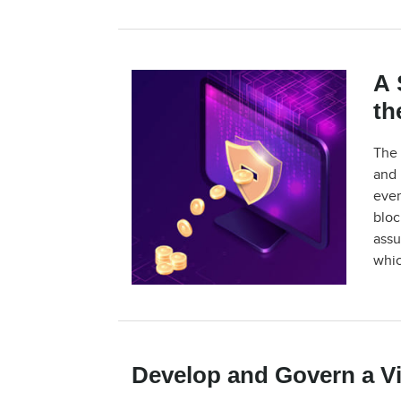
A 
th
The 
and 
ever
bloc
assu
whic
Develop and Govern a Vi