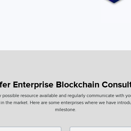
er Enterprise Blockchain Consul
y possible resource available and regularly communicate with yo
in the market. Here are some enterprises where we have introdu
milestone.