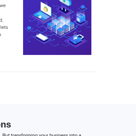
 we
d,
lets
n
ons
 But transforming your business into a