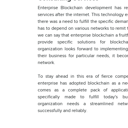
Enterprise Blockchain development has re
services after the internet. This technology 
there was a need to fulfill the specific deman
has to depend on various networks to remit t
we can say that enterprise blockchain a frui
provide specific solutions for blockc
organization looks forward to implementin
their business for particular needs, it bec
network.
To stay ahead in this era of fierce compe
enterprise has adopted blockchain as a nec
comes as a complete pack of applicati
specifically made to fulfill today's b
organization needs a streamlined netw
successfully and reliably.