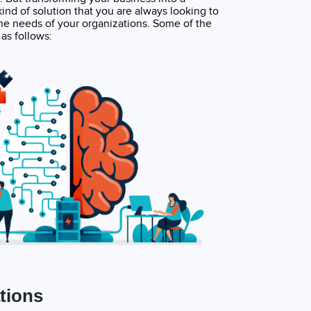
nd of solution that you are always looking to
he needs of your organizations. Some of the
as follows:
tions